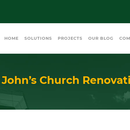
HOME
SOLUTIONS
PROJECTS
OUR BLOG
COM
. John’s Church Renovat