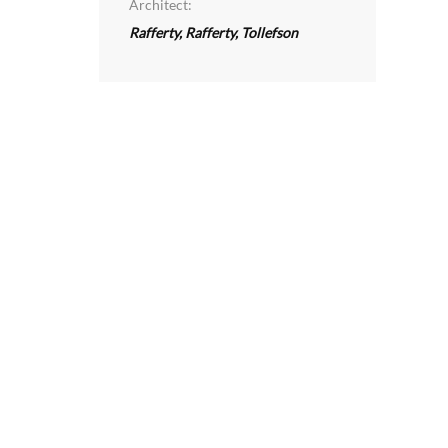
Architect:
Rafferty, Rafferty, Tollefson