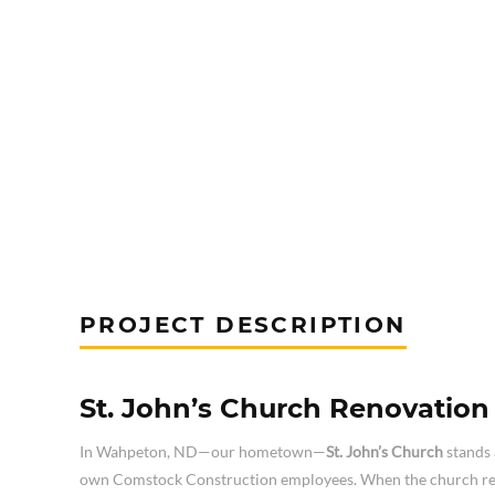
PROJECT DESCRIPTION
St. John’s Church Renovatio
In Wahpeton, ND—our hometown—
St. John’s Church
stands 
own Comstock Construction employees. When the church requ