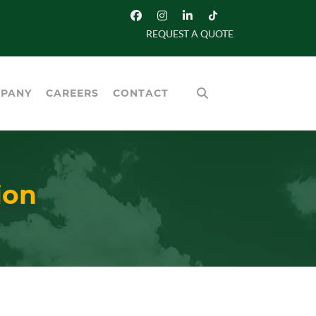
REQUEST A QUOTE
PANY
CAREERS
CONTACT
ion