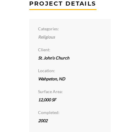
PROJECT DETAILS
Categories:
Religious
Client:
St. John’s Church
Location:
Wahpeton, ND
Surface Area:
12,000 SF
Completed:
2002