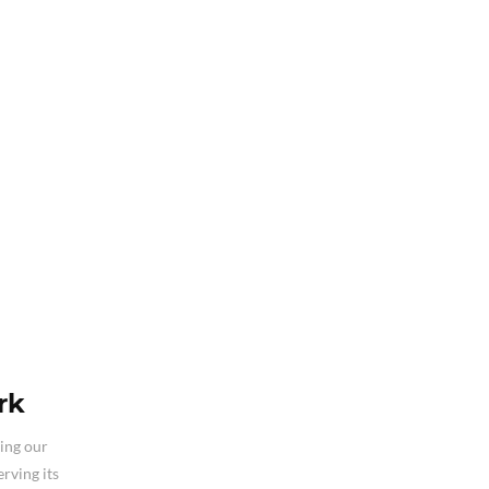
rk
ding our
rving its