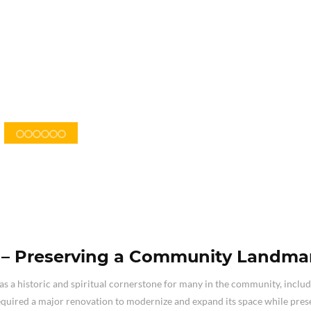
n – Preserving a Community Landma
as a historic and spiritual cornerstone for many in the community, inclu
ired a major renovation to modernize and expand its space while prese