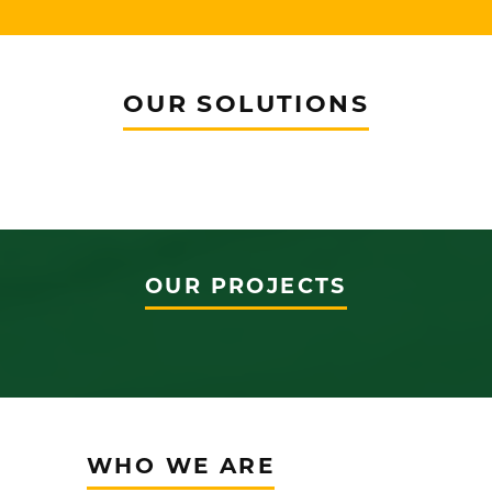
OUR SOLUTIONS
OUR PROJECTS
WHO WE ARE