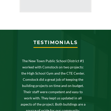
TESTIMONIALS
The New Town Public School District #1
worked with Comstock on two projects:
the High School Gym and the CTE Center.
Comstock did a great job of keeping the
building projects on time and on budget.
Their staff were competent and easy to
work with. They kept us updated in all
aspects of the project. Both buildings are a
source of pride for our community.