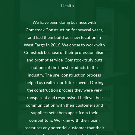
Health
We have been doing business with
Comstock Construction for several years,
and had them build our new location in
West Fargo in 2016. We chose to work with
Comstock because of their professionalism
and prompt service. Comstock truly puts
out one of the finest products in the
industry. The pre- construction process
helped us realize our future needs. During
the construction process they were very
transparent and responsive. I believe their
communication with their customers and
suppliers sets them apart from their
competitors. Working with their team
reassures any potential customer that their