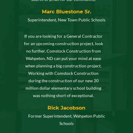
Marc Bluestone Sr.
Superintendent, New Town Public Schools
If you are looking for a General Contractor
for an upcoming construction project, look
no further. Comstock Construction from
Wahpeton, ND can put your mind at ease
when planning a big construction project.
Working with Comstock Construction
during the construction of our new 20
million dollar elementary school building
was nothing short of exceptional.
Rick Jacobson
Former Superintendent, Wahpeton Public
Schools