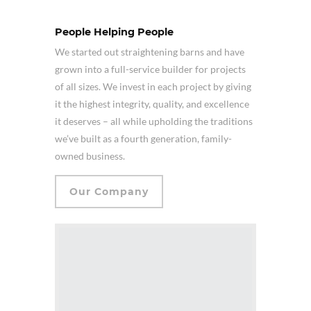
People Helping People
We started out straightening barns and have
grown into a full-service builder for projects
of all sizes. We invest in each project by giving
it the highest integrity, quality, and excellence
it deserves – all while upholding the traditions
we’ve built as a fourth generation, family-
owned business.
Our Company