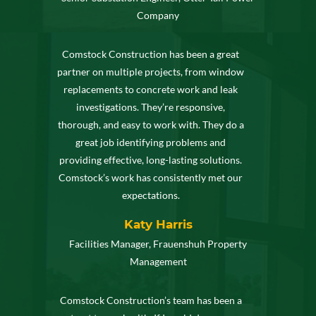
Company
Comstock Construction has been a great
partner on multiple projects, from window
replacements to concrete work and leak
investigations. They’re responsive,
thorough, and easy to work with. They do a
great job identifying problems and
providing effective, long-lasting solutions.
Comstock’s work has consistently met our
expectations.
Katy Harris
Facilities Manager, Frauenshuh Property
Management
Comstock Construction’s team has been a