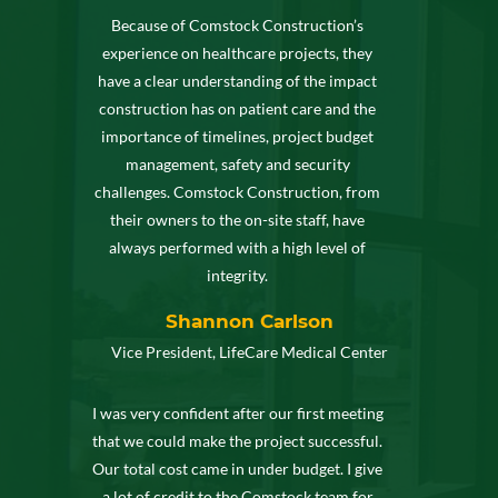
Because of Comstock Construction’s
experience on healthcare projects, they
have a clear understanding of the impact
construction has on patient care and the
importance of timelines, project budget
management, safety and security
challenges. Comstock Construction, from
their owners to the on-site staff, have
always performed with a high level of
integrity.
Shannon Carlson
Vice President, LifeCare Medical Center
I was very confident after our first meeting
that we could make the project successful.
Our total cost came in under budget. I give
a lot of credit to the Comstock team for