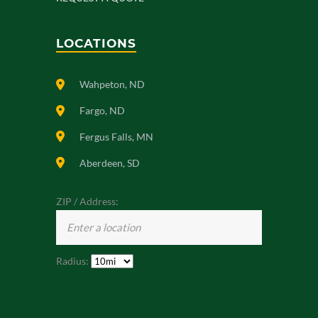
LOCATIONS
Wahpeton, ND
Fargo, ND
Fergus Falls, MN
Aberdeen, SD
ZIP / Address:
Radius: