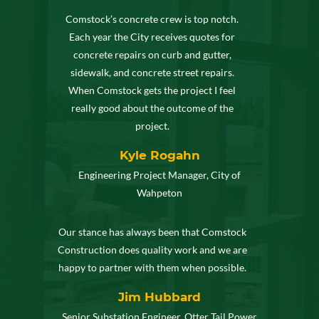
Comstock’s concrete crew is top notch.
Each year the City receives quotes for
concrete repairs on curb and gutter,
sidewalk, and concrete street repairs.
When Comstock gets the project I feel
really good about the outcome of the
project.
Kyle Rogahn
Engineering Project Manager, City of
Wahpeton
Our stance has always been that Comstock
Construction does quality work and we are
happy to partner with them when possible.
Jim Hubbard
Senior Substation Engineer, Otter Tail Power