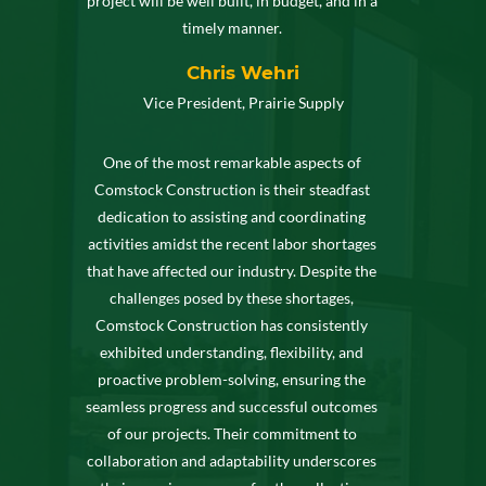
project will be well built, in budget, and in a
timely manner.
Chris Wehri
Vice President, Prairie Supply
One of the most remarkable aspects of
Comstock Construction is their steadfast
dedication to assisting and coordinating
activities amidst the recent labor shortages
that have affected our industry. Despite the
challenges posed by these shortages,
Comstock Construction has consistently
exhibited understanding, flexibility, and
proactive problem-solving, ensuring the
seamless progress and successful outcomes
of our projects. Their commitment to
collaboration and adaptability underscores