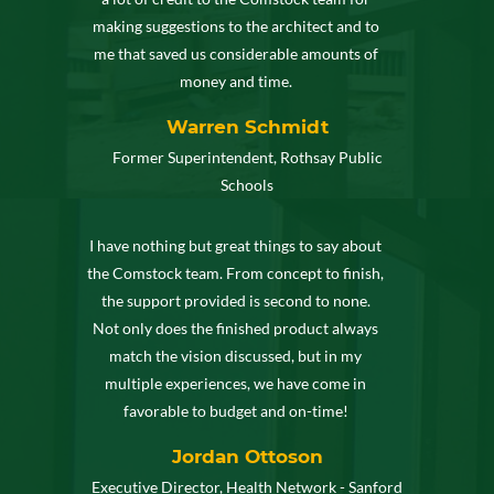
making suggestions to the architect and to
me that saved us considerable amounts of
money and time.
Warren Schmidt
Former Superintendent, Rothsay Public
Schools
I have nothing but great things to say about
the Comstock team. From concept to finish,
the support provided is second to none.
Not only does the finished product always
match the vision discussed, but in my
multiple experiences, we have come in
favorable to budget and on-time!
Jordan Ottoson
Executive Director, Health Network - Sanford