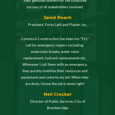
their genuine concern for the collective
success of all stakeholders involved.
Jared Roach
President, Forks Lath and Plaster, Inc.
Comstock Construction has been my “911”
call for emergency repairs including:
watermain breaks, water valve
replacement, hydrant replacements etc.
Whenever I call them with an emergency,
they quickly mobilize their resources and
equipment and come to my aid. When they
are done, I know the job is done right!
Neil Crocker
Director of Public Services, City of
Breckenridge