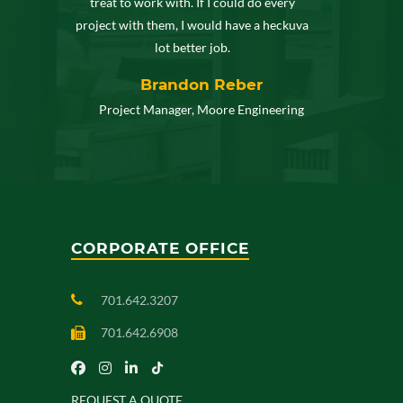
treat to work with. If I could do every
project with them, I would have a heckuva
lot better job.
Brandon Reber
Project Manager, Moore Engineering
CORPORATE OFFICE
701.642.3207
701.642.6908
REQUEST A QUOTE