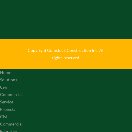
Copyright Comstock Construction Inc. All
rights reserved.
Home
Solutions
Civil
Commercial
Service
Projects
Civil
Commercial
Education