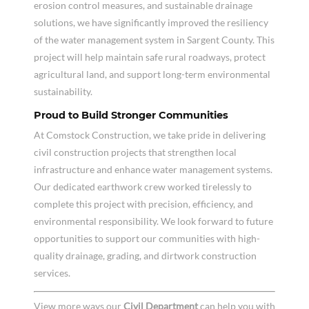
erosion control measures, and sustainable drainage
solutions, we have significantly improved the resiliency
of the water management system in Sargent County. This
project will help maintain safe rural roadways, protect
agricultural land, and support long-term environmental
sustainability.
Proud to Build Stronger Communities
At Comstock Construction, we take pride in delivering
civil construction projects that strengthen local
infrastructure and enhance water management systems.
Our dedicated earthwork crew worked tirelessly to
complete this project with precision, efficiency, and
environmental responsibility. We look forward to future
opportunities to support our communities with high-
quality drainage, grading, and dirtwork construction
services.
View more ways our
Civil Department
can help you with