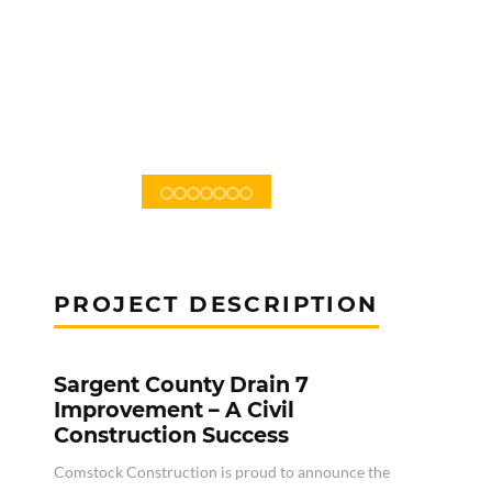
PROJECT DESCRIPTION
Sargent County Drain 7
Improvement – A Civil
Construction Success
Comstock Construction is proud to announce the