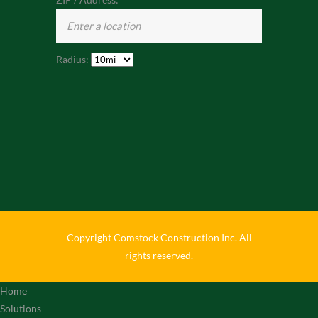
Radius:
Copyright Comstock Construction Inc. All
rights reserved.
Home
Solutions