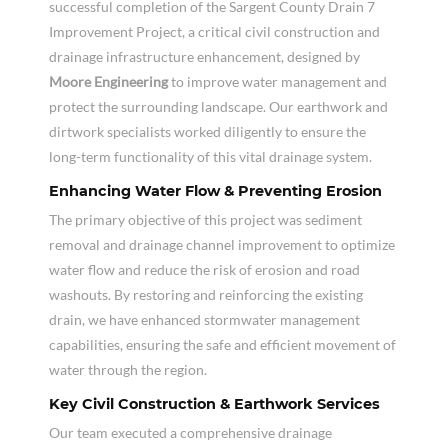
successful completion of the Sargent County Drain 7
Improvement Project, a critical civil construction and
drainage infrastructure enhancement, designed by
Moore Engineering
to improve water management and
protect the surrounding landscape. Our earthwork and
dirtwork specialists worked diligently to ensure the
long-term functionality of this vital drainage system.
Enhancing Water Flow & Preventing Erosion
The primary objective of this project was sediment
removal and drainage channel improvement to optimize
water flow and reduce the risk of erosion and road
washouts. By restoring and reinforcing the existing
drain, we have enhanced stormwater management
capabilities, ensuring the safe and efficient movement of
water through the region.
Key Civil Construction & Earthwork Services
Our team executed a comprehensive drainage