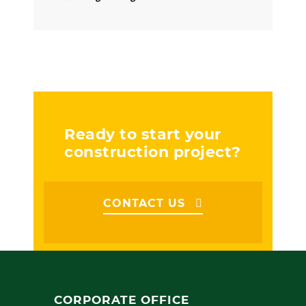
Ready to start your
construction project?
CONTACT US
CORPORATE OFFICE