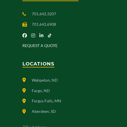
701.642.3207
701.642.6908
REQUEST A QUOTE
LOCATIONS
Wahpeton, ND
Fargo, ND
Fergus Falls, MN
Aberdeen, SD
ZIP / Address: