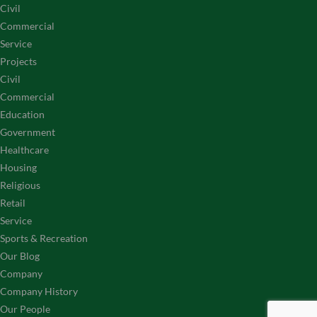
Civil
Commercial
Service
Projects
Civil
Commercial
Education
Government
Healthcare
Housing
Religious
Retail
Service
Sports & Recreation
Our Blog
Company
Company History
Our People