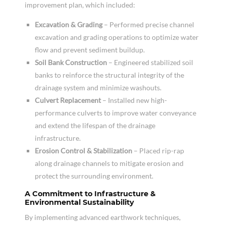
improvement plan, which included:
Excavation & Grading
– Performed precise channel
excavation and grading operations to optimize water
flow and prevent sediment buildup.
Soil Bank Construction
– Engineered stabilized soil
banks to reinforce the structural integrity of the
drainage system and minimize washouts.
Culvert Replacement
– Installed new high-
performance culverts to improve water conveyance
and extend the lifespan of the drainage
infrastructure.
Erosion Control & Stabilization
– Placed rip-rap
along drainage channels to mitigate erosion and
protect the surrounding environment.
A Commitment to Infrastructure &
Environmental Sustainability
By implementing advanced earthwork techniques,