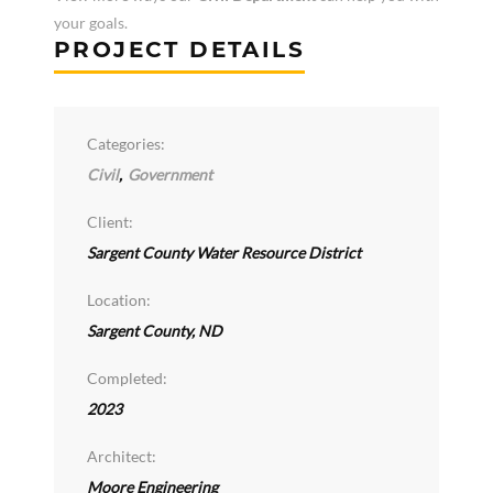
your goals.
PROJECT DETAILS
Categories:
Civil
,
Government
Client:
Sargent County Water Resource District
Location:
Sargent County, ND
Completed:
2023
Architect:
Moore Engineering