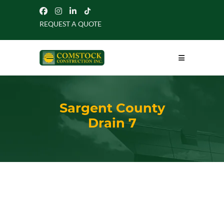
REQUEST A QUOTE
Sargent County
Drain 7