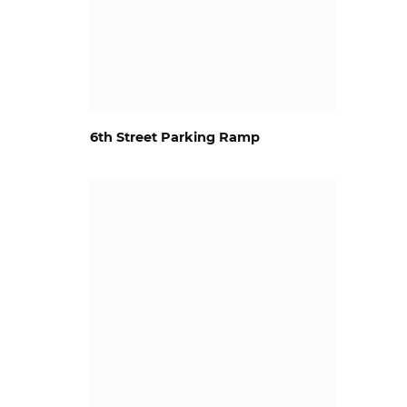
6th Street Parking Ramp