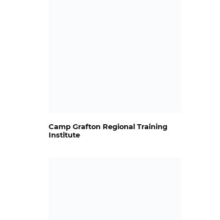
Camp Grafton Regional Training
Institute