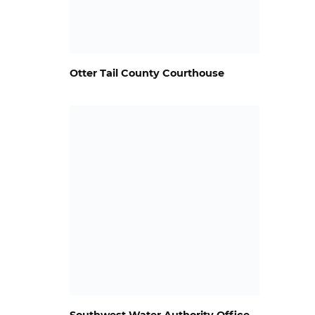
Otter Tail County Courthouse