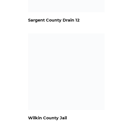
Sargent County Drain 12
Wilkin County Jail