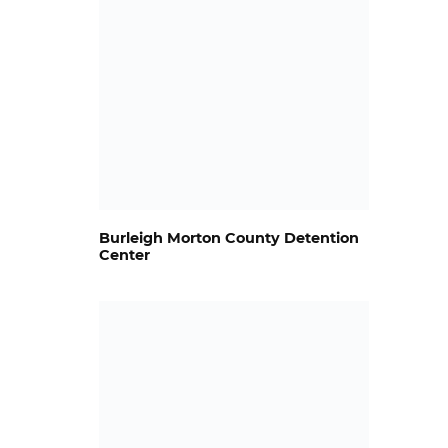
Burleigh Morton County Detention
Center