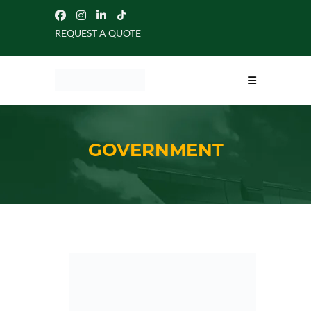
REQUEST A QUOTE
GOVERNMENT