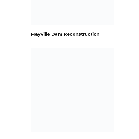
Mayville Dam Reconstruction