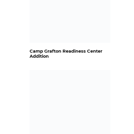
Camp Grafton Readiness Center
Addition