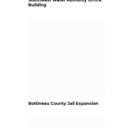
Southwest Water Authority Office
Building
Bottineau County Jail Expansion