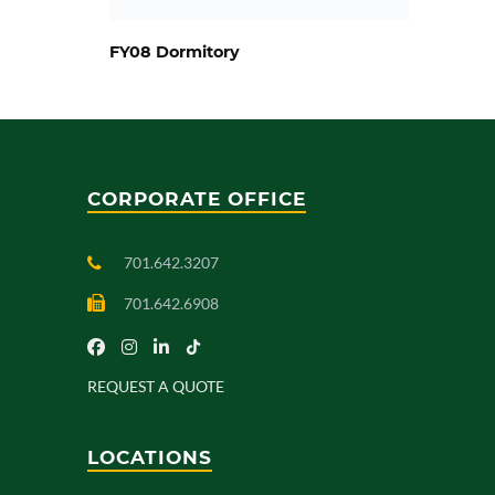
FY08 Dormitory
CORPORATE OFFICE
701.642.3207
701.642.6908
REQUEST A QUOTE
LOCATIONS