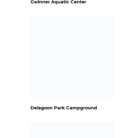
Gwinner Aquatic Center
Delagoon Park Campground