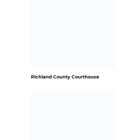
Richland County Courthouse