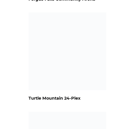
Turtle Mountain 24-Plex