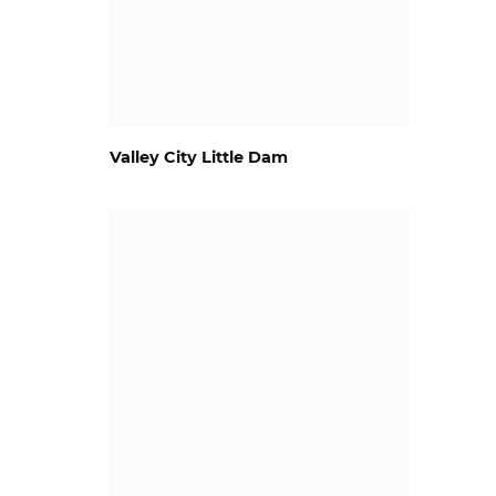
Valley City Little Dam