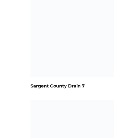
Sargent County Drain 7