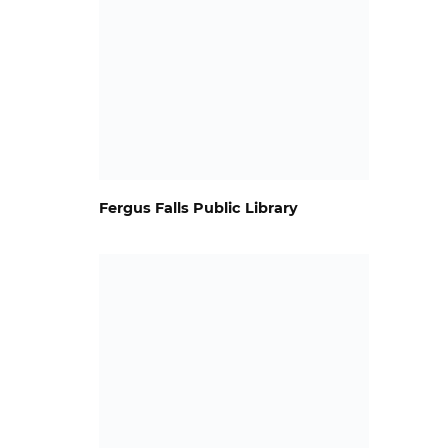
Fergus Falls Public Library