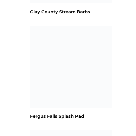
Clay County Stream Barbs
Fergus Falls Splash Pad