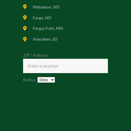
Wahpeton, ND
Fargo, ND
Fergus Falls, MN
Aberdeen, SD
ZIP / Address:
Radius: