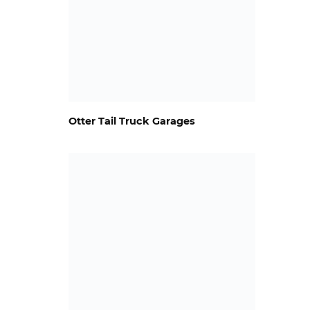
Otter Tail Truck Garages