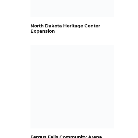
North Dakota Heritage Center
Expansion
Fergus Falls Community Arena