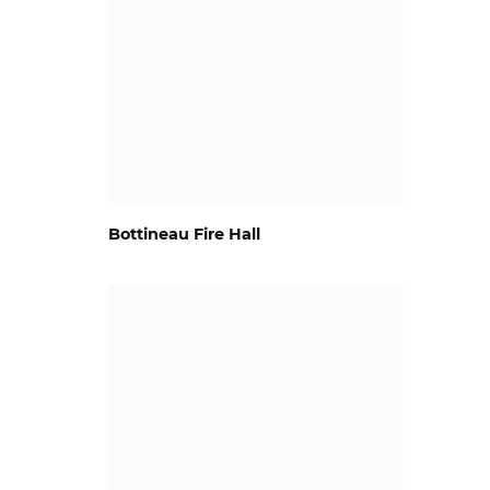
Bottineau Fire Hall