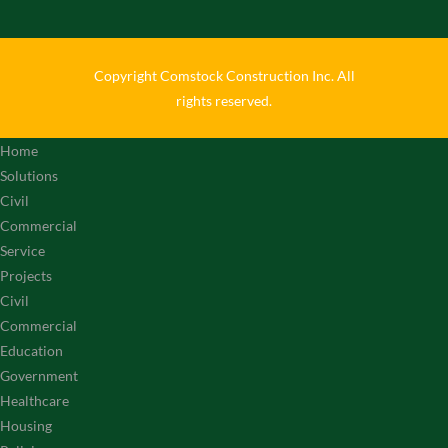
Copyright Comstock Construction Inc. All
rights reserved.
Home
Solutions
Civil
Commercial
Service
Projects
Civil
Commercial
Education
Government
Healthcare
Housing