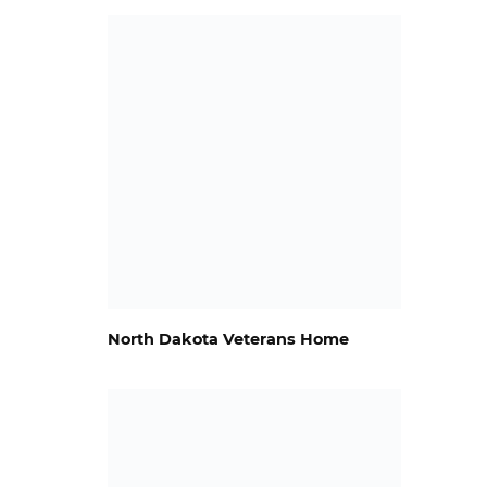
North Dakota Veterans Home